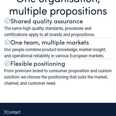
multiple propositions
Shared quality assurance
The same high quality standards, processes and
certifications apply to all brands and propositions.
One team, multiple markets
Our people combine product knowledge, market insight,
and operational reliability in various European markets.
Flexible positioning
From premium brand to consumer proposition and custom
solution: we choose the positioning that suits the market,
channel, and customer need.
Contact