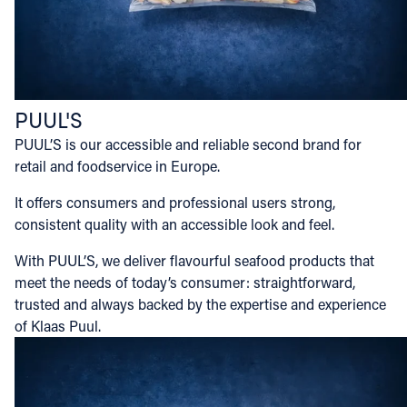
PUUL'S
PUUL’S is our accessible and reliable second brand for
retail and foodservice in Europe.
It offers consumers and professional users strong,
consistent quality with an accessible look and feel.
With PUUL’S, we deliver flavourful seafood products that
meet the needs of today’s consumer: straightforward,
trusted and always backed by the expertise and experience
of Klaas Puul.