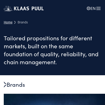
EN
Home
Brands
Tailored propositions for different
markets, built on the same
foundation of quality, reliability, and
chain management.
Brands