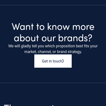
Want to know more
about our brands?
We will gladly tell you which proposition best fits your
market, channel, or brand strategy.
Get in touch