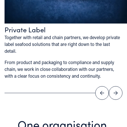
Private Label
Together with retail and chain partners, we develop private
label seafood solutions that are right down to the last
detail.
From product and packaging to compliance and supply
chain, we work in close collaboration with our partners,
with a clear focus on consistency and continuity.
One organisation,