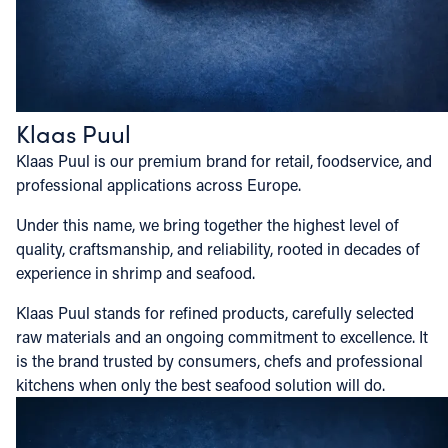
Klaas Puul
Klaas Puul is our premium brand for retail, foodservice, and
professional applications across Europe.
Under this name, we bring together the highest level of
quality, craftsmanship, and reliability, rooted in decades of
experience in shrimp and seafood.
Klaas Puul stands for refined products, carefully selected
raw materials and an ongoing commitment to excellence. It
is the brand trusted by consumers, chefs and professional
kitchens when only the best seafood solution will do.