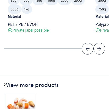
80g
100g
125g
150g
200g
250g
200g
500g
1kg
750g
Material
Material
PET / PE / EVOH
Polypro
Private label possible
Priva
View more products