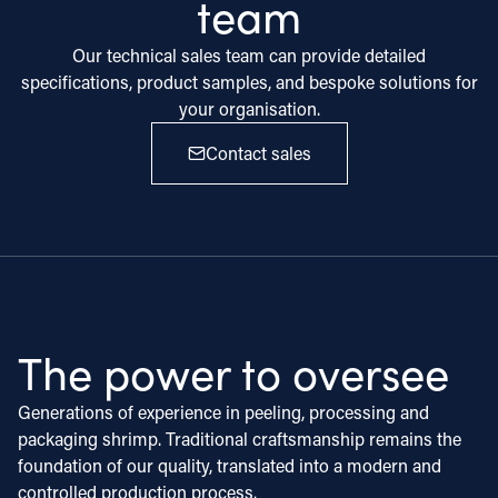
team
Our technical sales team can provide detailed
specifications, product samples, and bespoke solutions for
your organisation.
Contact sales
The power to oversee
Generations of experience in peeling, processing and
packaging shrimp. Traditional craftsmanship remains the
foundation of our quality, translated into a modern and
controlled production process.