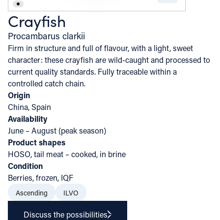
Crayfish
Procambarus clarkii
Firm in structure and full of flavour, with a light, sweet
character: these crayfish are wild-caught and processed to
current quality standards. Fully traceable within a
controlled catch chain.
Origin
China, Spain
Availability
June – August (peak season)
Product shapes
HOSO, tail meat – cooked, in brine
Condition
Berries, frozen, IQF
Ascending
ILVO
Discuss the possibilities