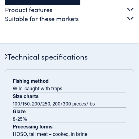
Product features
Suitable for these markets
Taste profile
Lightly sweet, full flavour.
Retail
Texture
Verbalises
Premium frozen
Ready-to-cook
Firm
Foodservice
Appearance
Technical specifications
Dark red armour, orange flesh
Fine dining
Casual dining
Catering
Industry
Further processing
Ready meals
Fishing method
Wild-caught with traps
Value-added applications
Size charts
100/150, 200/250, 200/300 pieces/lbs
Glaze
8-25%
Processing forms
HOSO, tail meat – cooked, in brine