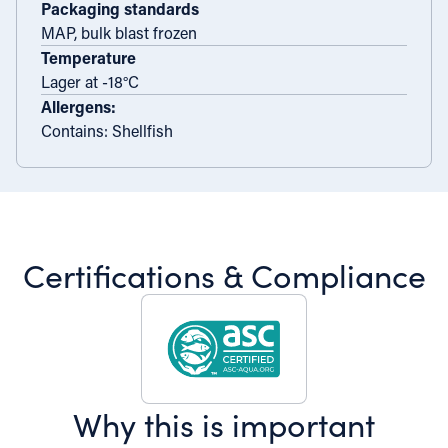
Packaging standards
MAP, bulk blast frozen
Temperature
Lager at -18°C
Allergens:
Contains: Shellfish
Certifications & Compliance
Why this is important