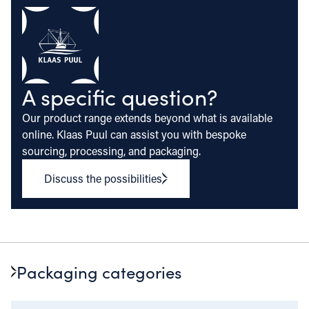
A specific question?
Our product range extends beyond what is available
online. Klaas Puul can assist you with bespoke
sourcing, processing, and packaging.
Discuss the possibilities
Packaging categories