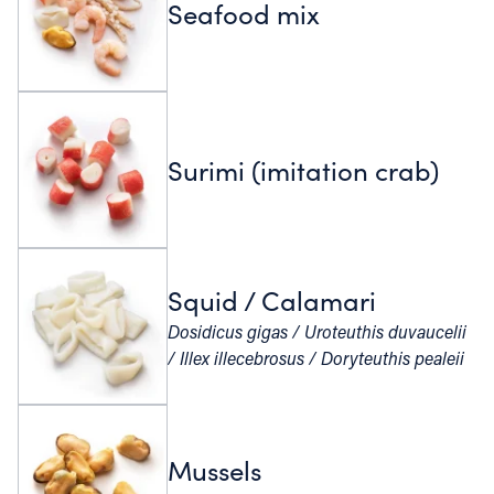
Seafood mix
Surimi (imitation crab)
Squid / Calamari
Dosidicus gigas / Uroteuthis duvaucelii
/ Illex illecebrosus / Doryteuthis pealeii
Mussels