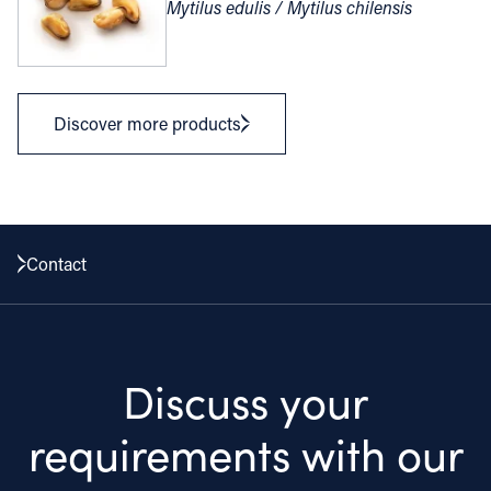
Mytilus edulis / Mytilus chilensis
Discover more products
Contact
Discuss your
requirements with our