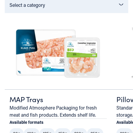
Select a category
MAP Trays
Pill
Modified Atmosphere Packaging for fresh
Standar
meat and fish products. Extends shelf life.
storage.
Available formats
Availabl