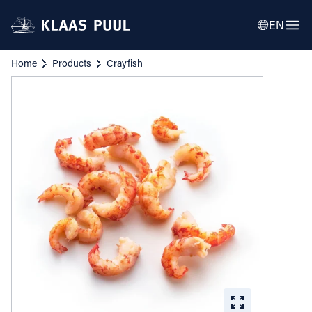
EN
Home
Products
Crayfish