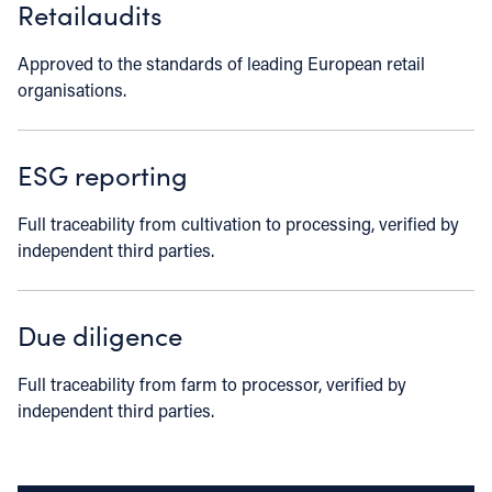
Retailaudits
Approved to the standards of leading European retail
organisations.
ESG reporting
Full traceability from cultivation to processing, verified by
independent third parties.
Due diligence
Full traceability from farm to processor, verified by
independent third parties.