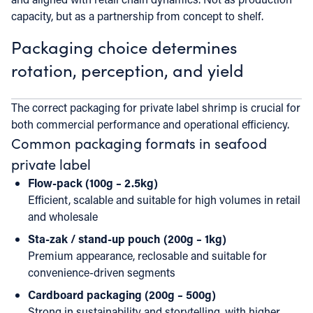
capacity, but as a partnership from concept to shelf.
Packaging choice determines
rotation, perception, and yield
The correct packaging for private label shrimp is crucial for
both commercial performance and operational efficiency.
Common packaging formats in seafood
private label
Flow-pack (100g – 2.5kg)
Efficient, scalable and suitable for high volumes in retail
and wholesale
Sta-zak / stand-up pouch (200g – 1kg)
Premium appearance, reclosable and suitable for
convenience-driven segments
Cardboard packaging (200g – 500g)
Strong in sustainability and storytelling, with higher