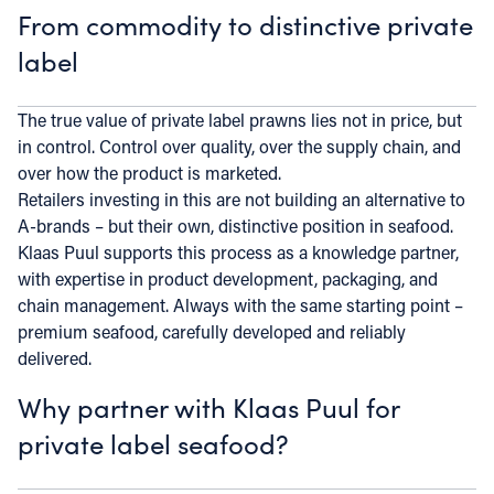
From commodity to distinctive private
label
The true value of private label prawns lies not in price, but
in control. Control over quality, over the supply chain, and
over how the product is marketed.
Retailers investing in this are not building an alternative to
A-brands – but their own, distinctive position in seafood.
Klaas Puul supports this process as a knowledge partner,
with expertise in product development, packaging, and
chain management. Always with the same starting point –
premium seafood, carefully developed and reliably
delivered.
Why partner with Klaas Puul for
private label seafood?