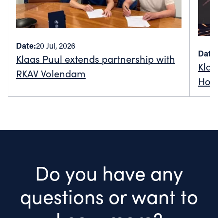
Date:
20 Jul, 2026
Date:
Klaas Puul extends partnership with
Klaa
RKAV Volendam
Holl
Do you have any
questions or want to