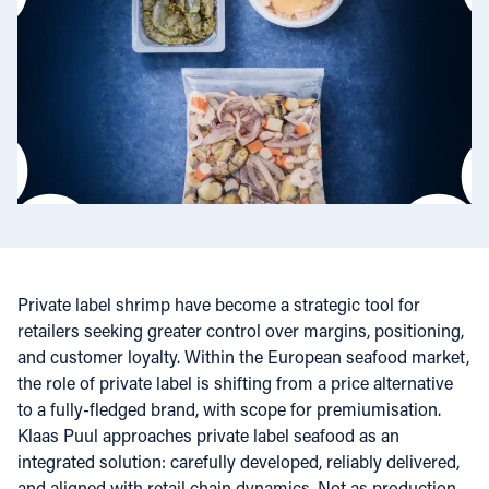
Private label shrimp have become a strategic tool for
retailers seeking greater control over margins, positioning,
and customer loyalty. Within the European seafood market,
the role of private label is shifting from a price alternative
to a fully-fledged brand, with scope for premiumisation.
Klaas Puul approaches private label seafood as an
integrated solution: carefully developed, reliably delivered,
and aligned with retail chain dynamics. Not as production