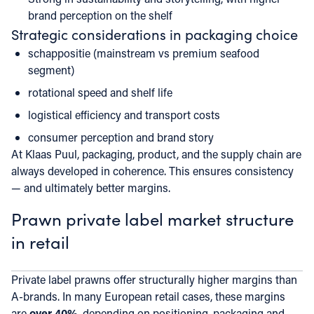
brand perception on the shelf
Strategic considerations in packaging choice
schappositie (mainstream vs premium seafood
segment)
rotational speed and shelf life
logistical efficiency and transport costs
consumer perception and brand story
At Klaas Puul, packaging, product, and the supply chain are
always developed in coherence. This ensures consistency
— and ultimately better margins.
Prawn private label market structure
in retail
Private label prawns offer structurally higher margins than
A-brands. In many European retail cases, these margins
are
over 40%
, depending on positioning, packaging and