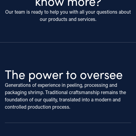
know more?
Our team is ready to help you with all your questions about
our products and services.
The power to oversee
Generations of experience in peeling, processing and
packaging shrimp. Traditional craftsmanship remains the
foundation of our quality, translated into a modern and
controlled production process.