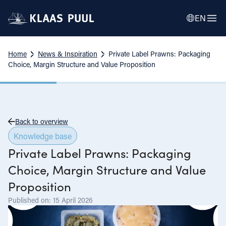
EN
Home
News & Inspiration
Private Label Prawns: Packaging
Choice, Margin Structure and Value Proposition
Back to overview
Knowledge base
Private Label Prawns: Packaging
Choice, Margin Structure and Value
Proposition
Published on: 15 April 2026