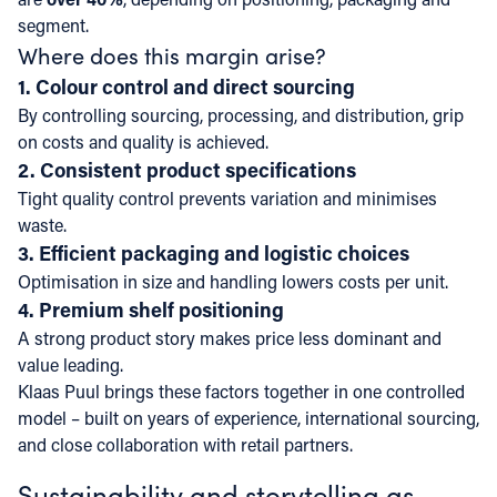
segment.
Where does this margin arise?
1. Colour control and direct sourcing
By controlling sourcing, processing, and distribution, grip
on costs and quality is achieved.
2. Consistent product specifications
Tight quality control prevents variation and minimises
waste.
3. Efficient packaging and logistic choices
Optimisation in size and handling lowers costs per unit.
4. Premium shelf positioning
A strong product story makes price less dominant and
value leading.
Klaas Puul brings these factors together in one controlled
model – built on years of experience, international sourcing,
and close collaboration with retail partners.
Sustainability and storytelling as