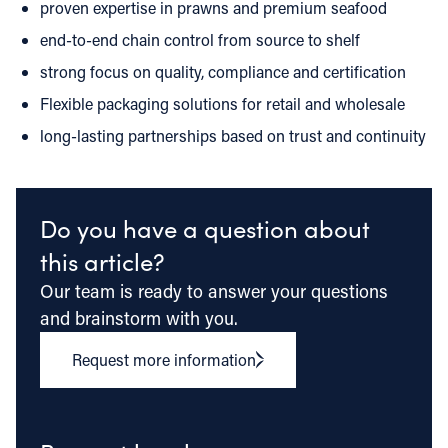
proven expertise in prawns and premium seafood
end-to-end chain control from source to shelf
strong focus on quality, compliance and certification
Flexible packaging solutions for retail and wholesale
long-lasting partnerships based on trust and continuity
Do you have a question about
this article?
Our team is ready to answer your questions
and brainstorm with you.
Request more information