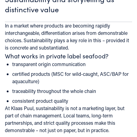
distinctive value
In a market where products are becoming rapidly
interchangeable, differentiation arises from demonstrable
choices. Sustainability plays a key role in this – provided it
is concrete and substantiated.
What works in private label seafood?
transparent origin communication
certified products (MSC for wild-caught, ASC/BAP for
aquaculture)
traceability throughout the whole chain
consistent product quality
At Klaas Puul, sustainability is not a marketing layer, but
part of chain management. Local teams, long-term
partnerships, and strict quality processes make this
demonstrable – not just on paper, but in practice.