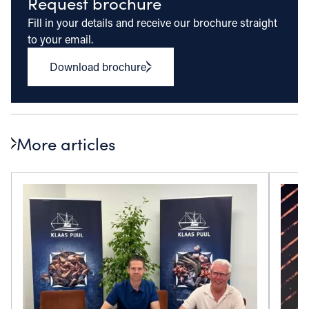
Request brochure
Fill in your details and receive our brochure straight
to your email.
Download brochure
More articles