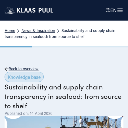
EN
Home
News & Inspiration
Sustainability and supply chain
transparency in seafood: from source to shelf
Back to overview
Knowledge base
Sustainability and supply chain
transparency in seafood: from source
to shelf
Published on: 14 April 2026