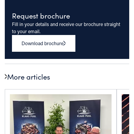
Request brochure
Fill in your details and receive our brochure straight
to your email.
Download brochure
More articles