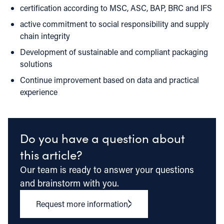
certification according to MSC, ASC, BAP, BRC and IFS
active commitment to social responsibility and supply
chain integrity
Development of sustainable and compliant packaging
solutions
Continue improvement based on data and practical
experience
Do you have a question about
this article?
Our team is ready to answer your questions
and brainstorm with you.
Request more information