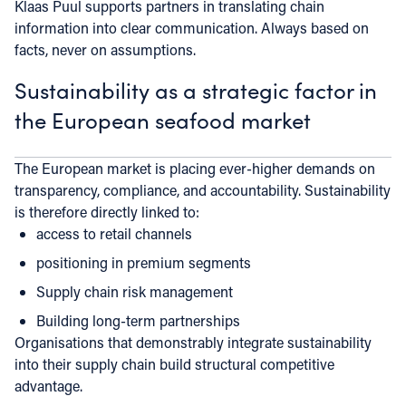
Klaas Puul supports partners in translating chain
information into clear communication. Always based on
facts, never on assumptions.
Sustainability as a strategic factor in
the European seafood market
The European market is placing ever-higher demands on
transparency, compliance, and accountability. Sustainability
is therefore directly linked to:
access to retail channels
positioning in premium segments
Supply chain risk management
Building long-term partnerships
Organisations that demonstrably integrate sustainability
into their supply chain build structural competitive
advantage.