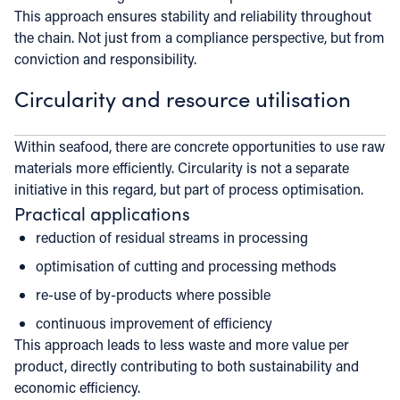
This approach ensures stability and reliability throughout
the chain. Not just from a compliance perspective, but from
conviction and responsibility.
Circularity and resource utilisation
Within seafood, there are concrete opportunities to use raw
materials more efficiently. Circularity is not a separate
initiative in this regard, but part of process optimisation.
Practical applications
reduction of residual streams in processing
optimisation of cutting and processing methods
re-use of by-products where possible
continuous improvement of efficiency
This approach leads to less waste and more value per
product, directly contributing to both sustainability and
economic efficiency.