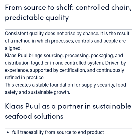
From source to shelf: controlled chain,
predictable quality
Consistent quality does not arise by chance. It is the result
of a method in which processes, controls and people are
aligned.
Klaas Puul brings sourcing, processing, packaging, and
distribution together in one controlled system. Driven by
experience, supported by certification, and continuously
refined in practice.
This creates a stable foundation for supply security, food
safety and sustainable growth.
Klaas Puul as a partner in sustainable
seafood solutions
full traceability from source to end product