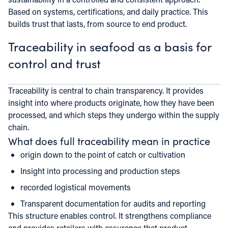
Based on systems, certifications, and daily practice. This
builds trust that lasts, from source to end product.
Traceability in seafood as a basis for
control and trust
Traceability is central to chain transparency. It provides
insight into where products originate, how they have been
processed, and which steps they undergo within the supply
chain.
What does full traceability mean in practice
origin down to the point of catch or cultivation
Insight into processing and production steps
recorded logistical movements
Transparent documentation for audits and reporting
This structure enables control. It strengthens compliance
and provides retailers with assurance that product