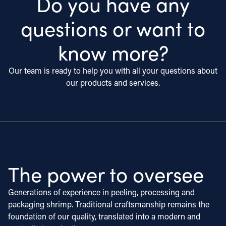
Do you have any
questions or want to
know more?
Our team is ready to help you with all your questions about
our products and services.
The power to oversee
Generations of experience in peeling, processing and
packaging shrimp. Traditional craftsmanship remains the
foundation of our quality, translated into a modern and