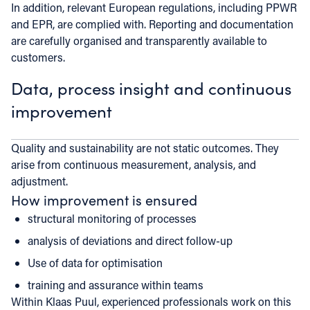
In addition, relevant European regulations, including PPWR
and EPR, are complied with. Reporting and documentation
are carefully organised and transparently available to
customers.
Data, process insight and continuous
improvement
Quality and sustainability are not static outcomes. They
arise from continuous measurement, analysis, and
adjustment.
How improvement is ensured
structural monitoring of processes
analysis of deviations and direct follow-up
Use of data for optimisation
training and assurance within teams
Within Klaas Puul, experienced professionals work on this