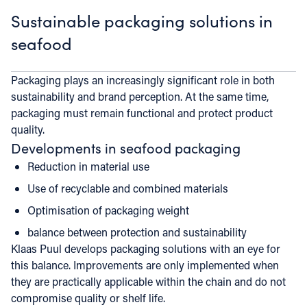
Sustainable packaging solutions in
seafood
Packaging plays an increasingly significant role in both
sustainability and brand perception. At the same time,
packaging must remain functional and protect product
quality.
Developments in seafood packaging
Reduction in material use
Use of recyclable and combined materials
Optimisation of packaging weight
balance between protection and sustainability
Klaas Puul develops packaging solutions with an eye for
this balance. Improvements are only implemented when
they are practically applicable within the chain and do not
compromise quality or shelf life.