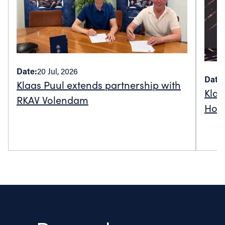
Date:
20 Jul, 2026
Date:
Klaas Puul extends partnership with
Klaa
RKAV Volendam
Holl