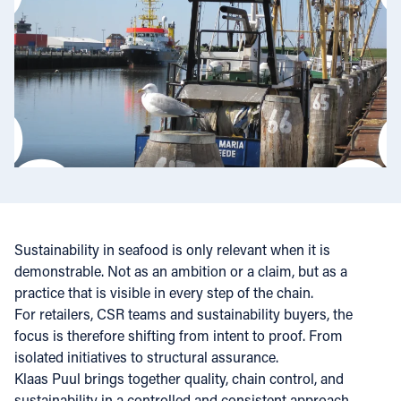
Sustainability in seafood is only relevant when it is
demonstrable. Not as an ambition or a claim, but as a
practice that is visible in every step of the chain.
For retailers, CSR teams and sustainability buyers, the
focus is therefore shifting from intent to proof. From
isolated initiatives to structural assurance.
Klaas Puul brings together quality, chain control, and
sustainability in a controlled and consistent approach.