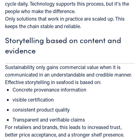
cycle daily. Technology supports this process, but it's the
people who make the difference.
Only solutions that work in practice are scaled up. This
keeps the chain stable and reliable.
Storytelling based on content and
evidence
Sustainability only gains commercial value when it is
communicated in an understandable and credible manner.
Effective storytelling in seafood is based on:
Concrete provenance information
visible certification
consistent product quality
Transparent and verifiable claims
For retailers and brands, this leads to increased trust,
better price acceptance, and a stronger shelf presence.