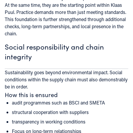
At the same time, they are the starting point within Klaas
Puul. Practice demands more than just meeting standards.
This foundation is further strengthened through additional
checks, long-term partnerships, and local presence in the
chain.
Social responsibility and chain
integrity
Sustainability goes beyond environmental impact. Social
conditions within the supply chain must also demonstrably
be in order.
How this is ensured
audit programmes such as BSCI and SMETA
structural cooperation with suppliers
transparency in working conditions
Focus on long-term relationships