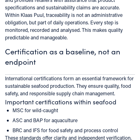
specifications and sustainability claims are accurate.
Within Klaas Puul, traceability is not an administrative
obligation, but part of daily operations. Every step is
monitored, recorded and analysed. This makes quality
predictable and manageable.
Certification as a baseline, not an
endpoint
International certifications form an essential framework for
sustainable seafood production. They ensure quality, food
safety, and responsible supply chain management.
Important certifications within seafood
MSC for wild-caught
ASC and BAP for aquaculture
BRC and IFS for food safety and process control
These standards offer clarity and independent verification.