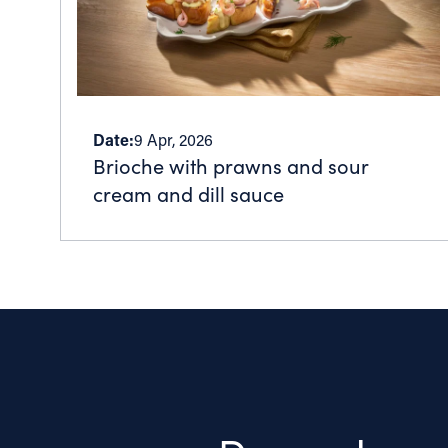
Date:
9 Apr, 2026
Brioche with prawns and sour
cream and dill sauce