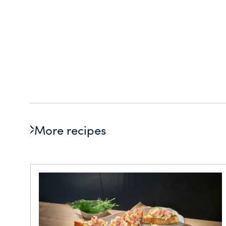
More recipes