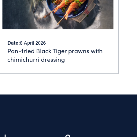
Date:
8 April 2026
Pan-fried Black Tiger prawns with
chimichurri dressing