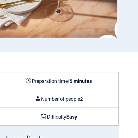
Preparation time
15 minutes
Number of people
2
Difficulty
Easy