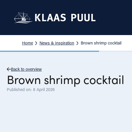
Home
News & Inspiration
Brown shrimp cocktail
Back to overview
Brown shrimp cocktail
Published on: 8 April 2026