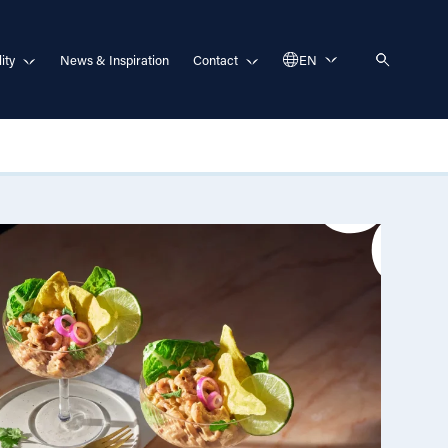
ity
News & Inspiration
Contact
EN