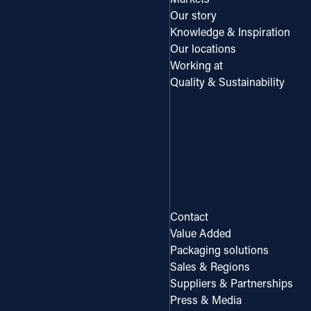
Our story
Knowledge & Inspiration
Our locations
Working at
Quality & Sustainability
Contact
Value Added
Packaging solutions
Sales & Regions
Suppliers & Partnerships
Press & Media