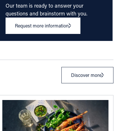
Our team is ready to answer your
questions and brainstorm with you.
Request more information
Discover more