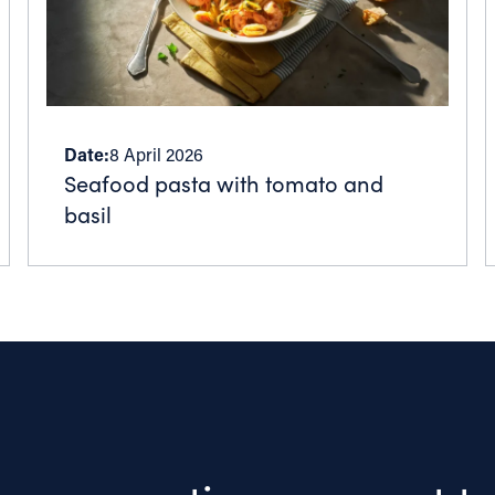
Date:
8 April 2026
Seafood pasta with tomato and
basil