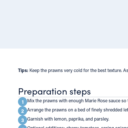
Tips:
Keep the prawns very cold for the best texture. As
Preparation steps
Mix the prawns with enough Marie Rose sauce so t
1
Arrange the prawns on a bed of finely shredded lett
2
Garnish with lemon, paprika, and parsley.
3
Optional additions: cherry tomatoes, spring onions