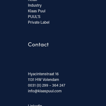
Industry
Klaas Puul
PUUL'S
Private Label
Contact
Hyacintenstraat 16
1131 HW Volendam
0031 (0) 299 – 364 247
info@klaaspuul.com
LinkedIn