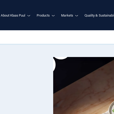
About Klaas Puul
Products
Markets
Quality & Sustainabil