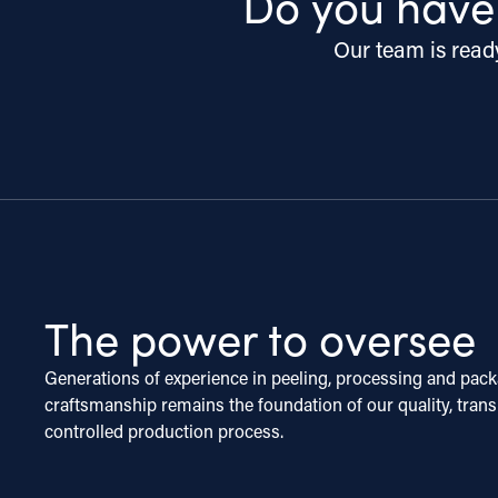
Do you have
Our team is ready
The power to oversee
Generations of experience in peeling, processing and pack
craftsmanship remains the foundation of our quality, tran
controlled production process.