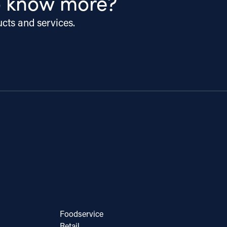
o know more?
ucts and services.
Foodservice
Retail