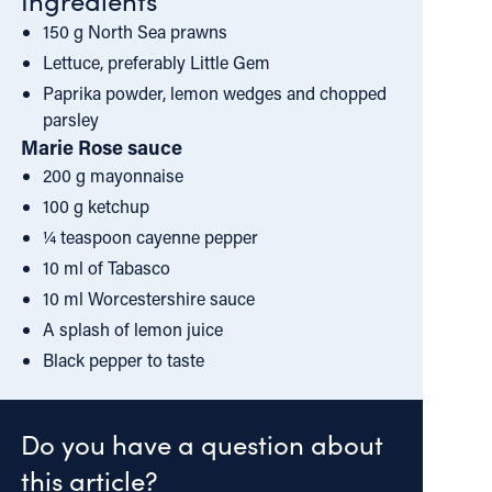
Ingredients
150 g North Sea prawns
Lettuce, preferably Little Gem
Paprika powder, lemon wedges and chopped
parsley
Marie Rose sauce
200 g mayonnaise
100 g ketchup
¼ teaspoon cayenne pepper
10 ml of Tabasco
10 ml Worcestershire sauce
A splash of lemon juice
Black pepper to taste
Do you have a question about
this article?