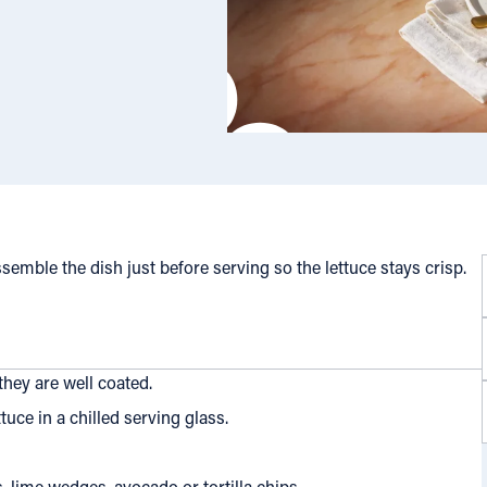
semble the dish just before serving so the lettuce stays crisp.
hey are well coated.
uce in a chilled serving glass.
, lime wedges, avocado or tortilla chips.