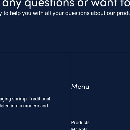
 any questions or want t
 to help you with all your questions about our prod
Menu
aging shrimp. Traditional
slated into a modern and
Products
Markets